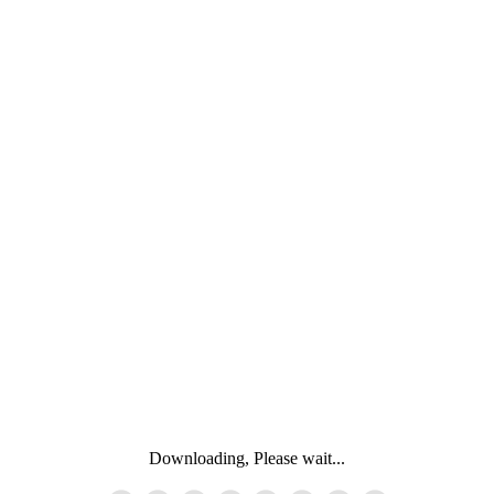
Downloading, Please wait...