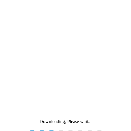
Downloading, Please wait...