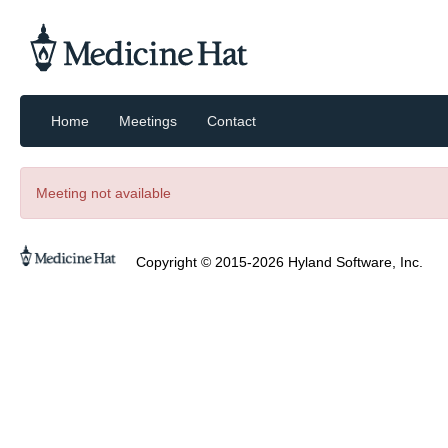
Home
Meetings
Contact
Meeting not available
Copyright © 2015-2026 Hyland Software, Inc.