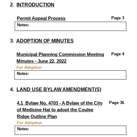
2.
INTRODUCTION
Page 3
Permit Appeal Process
Notes:
3.
ADOPTION OF MINUTES
Page
4
Municipal Planning Commission Meeting
Minutes - June 22, 2022
For Adoption
Notes:
4.
LAND USE BYLAW AMENDMENT(S)
Page 36
4.1
Bylaw No. 4703 - A Bylaw of the City
of Medicine Hat to adopt the Coulee
Ridge Outline Plan
For Adoption
Notes: