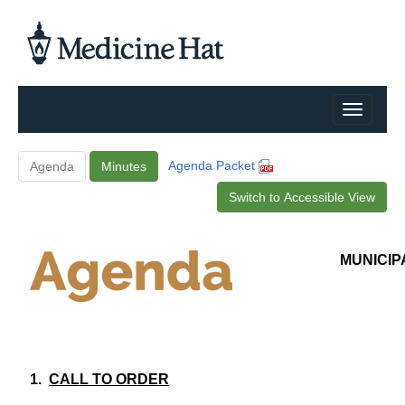
Agenda Packet
Agenda
Minutes
Switch to Accessible View
MUNICIP
1.
CALL TO ORDER