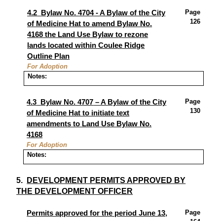
Page
4.2
Bylaw No. 4704
-
A Bylaw of the City
126
of Medicine Hat to amend Bylaw No.
4168
the Land Use Bylaw
to rezone
lands located within Coulee Ridge
Outline Plan
For Adoption
Notes:
Page
4.3
Bylaw No. 4707
– A
Bylaw of the City
130
of Medicine Hat to initiate text
amendments to Land Use Bylaw No.
4168
For Adoption
Notes:
5.
DEVELOPMENT PERMITS APPROVED BY
THE DEVELOPMENT OFFICER
Page
Permits approved for the period June 13,