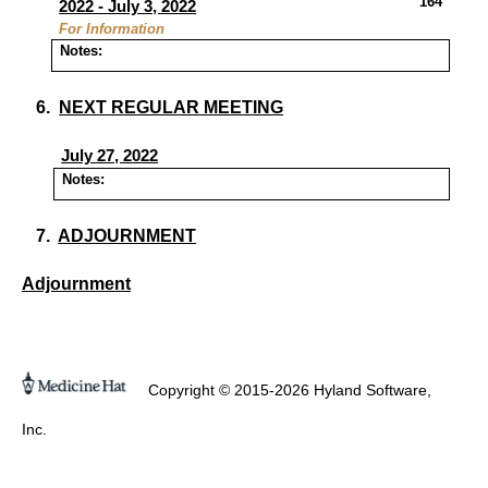
164
2022 - July 3, 2022
For Information
Notes:
6.
NEXT REGULAR MEETING
July 27, 2022
Notes:
7.
ADJOURNMENT
Adjournment
Copyright © 2015-2026 Hyland Software,
Inc.