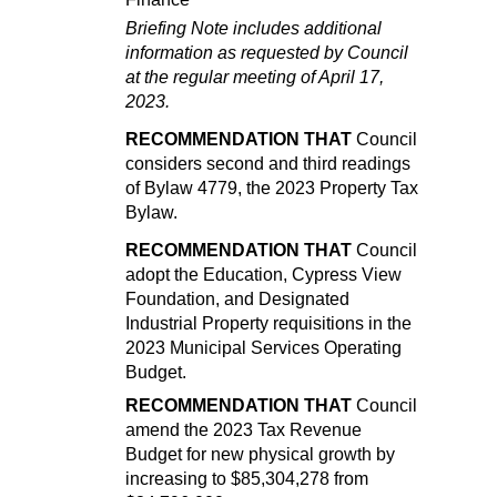
Briefing Note includes additional
information as requested by Council
at the
regular meeting of
April 17,
2023.
RECOMMENDATION THAT
Council
considers second and third readings
of Bylaw 4779, the 2023 Property Tax
Bylaw.
RECOMMENDATION THAT
Council
adopt the Education, Cypress View
Foundation, and Designated
Industrial Property requisitions in the
2023 Municipal Services Operating
Budget.
RECOMMENDATION THAT
Council
amend the 2023 Tax Revenue
Budget for new physical growth by
increasing to $85,304,278 from