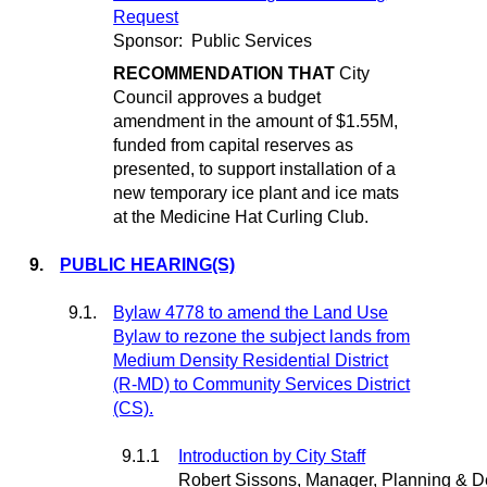
Request
Sponsor:
Public Services
RECOMMENDATION THAT
City
Council approves a budget
amendment in the amount of $1.55M,
funded from capital reserves as
presented, to support installation of a
new temporary ice plant and ice mats
at the Medicine Hat Curling Club.
9.
PUBLIC HEARING(S)
9.1.
Bylaw 4778 to amend the Land Use
Bylaw to rezone the subject lands from
Medium Density Residential District
(R-MD) to Community Services District
(CS).
9.1.1
Introduction by City Staff
Robert Sissons, Manager, Planning & 