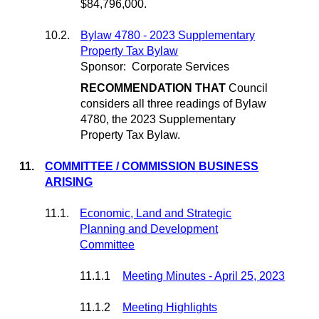
$84,796,000.
10.2.
Bylaw 4780 - 2023 Supplementary
Property Tax Bylaw
Sponsor:
Corporate Services
RECOMMENDATION THAT
Council
considers all three readings of Bylaw
4780, the 2023 Supplementary
Property Tax Bylaw.
11.
COMMITTEE / COMMISSION BUSINESS
ARISING
11.1.
Economic, Land and Strategic
Planning and Development
Committee
11.1.1
Meeting Minutes - April 25, 2023
11.1.2
Meeting Highlights