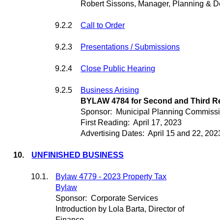
Robert Sissons, Manager, Planning & 
9.2.2
Call to Order
9.2.3
Presentations / Submissions
9.2.4
Close Public Hearing
9.2.5
Business Arising
BYLAW 4784 for Second and Third R
Sponsor:
Municipal Planning Commiss
First Reading:
April 17, 2023
Advertising Dates:
April 15 and 22, 202
10.
UNFINISHED BUSINESS
10.1.
Bylaw 4779 - 2023 Property Tax
Bylaw
Sponsor:
Corporate Services
Introduction by Lola Barta, Director of
Finance