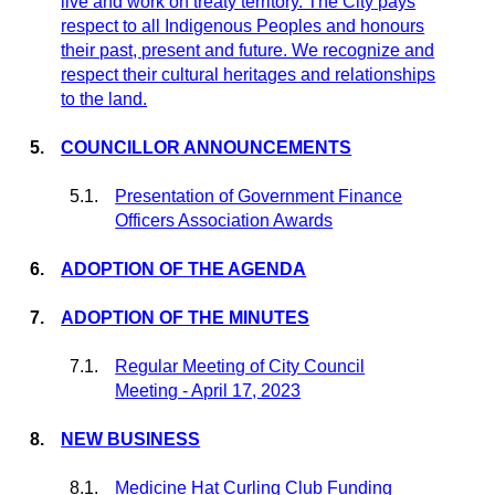
live and work on treaty territory. The
City
pays
respect to all Indigenous Peoples and
honours
their past, present and future. We recognize and
respect their cultural heritages and relationships
to the land.
5.
COUNCILLOR
ANNOUNCEMENTS
5.1.
Presentation of Government Finance
Officers Association Awards
6.
ADOPTION OF THE AGENDA
7.
ADOPTION OF THE MINUTES
7.1.
Regular Meeting of City Council
Meeting - April 17, 2023
8.
NEW BUSINESS
8.1.
Medicine Hat Curling Club Funding