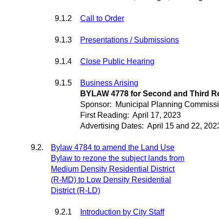
9.1.2
Call to Order
9.1.3
Presentations / Submissions
9.1.4
Close Public Hearing
9.1.5
Business Arising
BYLAW 4778 for Second and Third R
Sponsor:
Municipal Planning Commiss
First Reading:
April 17, 2023
Advertising Dates:
April 15 and 22, 202
9.2.
Bylaw 4784 to amend the Land Use
Bylaw to rezone the subject lands from
Medium Density Residential District
(R-MD) to Low Density Residential
District (R-LD)
9.2.1
Introduction by City Staff