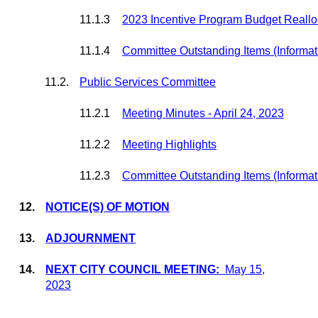
11.1.3
2023 Incentive Program Budget Realloc
11.1.4
Committee Outstanding Items (Informat
11.2.
Public Services Committee
11.2.1
Meeting Minutes - April 24, 2023
11.2.2
Meeting Highlights
11.2.3
Committee Outstanding Items (Informat
12.
NOTICE(S) OF MOTION
13.
ADJOURNMENT
14.
NEXT CITY COUNCIL MEETING
:
May 15,
2023