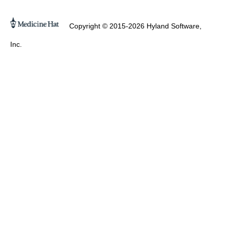
Copyright © 2015-2026 Hyland Software,
Inc.