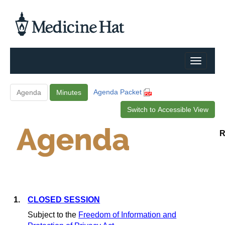
Agenda Packet
Agenda
Minutes
Switch to Accessible View
R
1.
CLOSED SESSION
Subject to the
Freedom of Information and