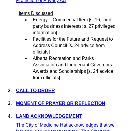
Protection of Privacy Act
Items Discussed
Energy – Commercial Item [s. 16, third
party business interests;
s. 27 privileged
information]
Facilities for the Future and Request to
Address Council [s.
24
a
dvice from
officials
]
Alberta Recreation and Parks
Association and Lieutenant Governors
Awards and Scholarships
[s.
24
a
dvice
from officials
]
2.
CALL TO ORDER
3.
MOMENT OF PRAYER OR REFLECTION
4.
LAND ACKNOWLEDGEMENT
The City of Medicine Hat acknowledges that we