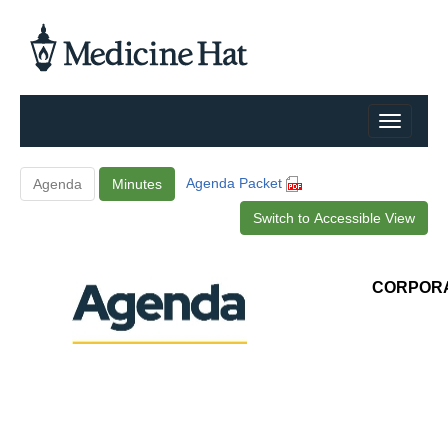
Agenda Packet
Agenda
Minutes
Switch to Accessible View
CORPORA