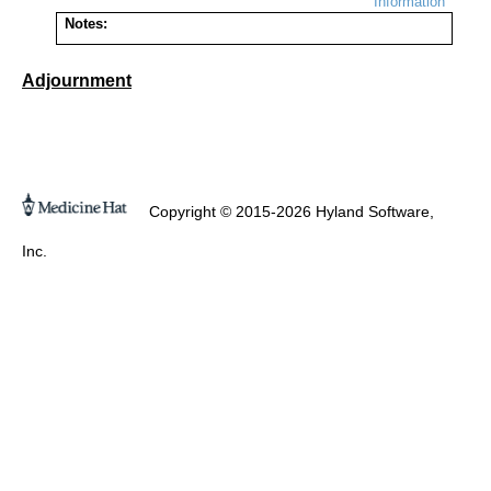
Information
Notes:
Adjournment
Copyright © 2015-2026 Hyland Software,
Inc.