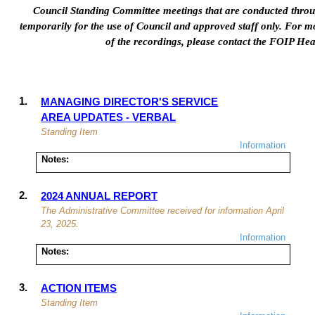
Council Standing Committee meetings that are conducted thro
temporarily for
the use of
Council
and approved staff
only. For mo
of the recordings, please contact the FOIP He
1.
MANAGING DIRECTOR'S SERVICE
AREA UPDATES -
VERBAL
Standing Item
Information
Notes:
2.
2024 ANNUAL REPORT
The Administrative Committee received for information April
23, 2025.
Information
Notes:
3.
ACTION ITEMS
Standing Item